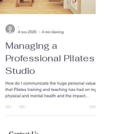
-
4 nov. 2020
4 min läsning
Managing a
Professional Pilates
Studio
How do I communicate the huge personal value
that Pilates training and teaching has had on my
physical and mental health and the impact...
Contact Us