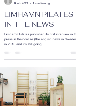
8 feb. 2021
1 min läsning
LIMHAMN PILATES
IN THE NEWS
Limhamn Pilates published its first interview in the
press in thelocal.se (the english news in Sweden )
in 2016 and it’s still going...