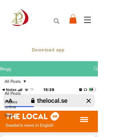
Download app
Blogg
All Posts
All Posts
Pilates
online
Pain