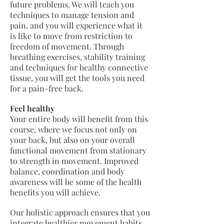
future problems. We will teach you
techniques to manage tension and
pain, and you will experience what it
is like to move from restriction to
freedom of movement. Through
breathing exercises, stability training
and techniques for healthy connective
tissue, you will get the tools you need
for a pain-free back.
Feel healthy
Your entire body will benefit from this
course, where we focus not only on
your back, but also on your overall
functional movement from stationary
to strength in movement. Improved
balance, coordination and body
awareness will be some of the health
benefits you will achieve.
Our holistic approach ensures that you
integrate healthier movement habits