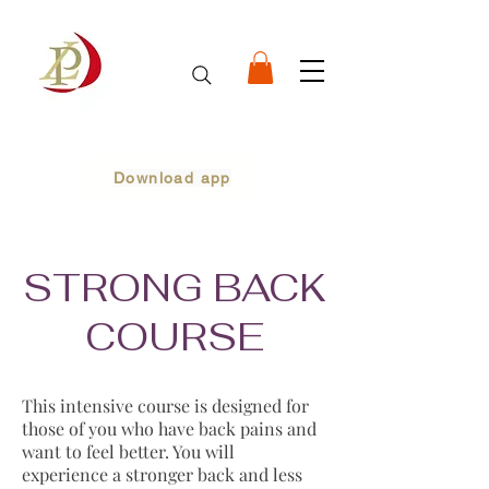
Download app
STRONG BACK
COURSE
This intensive course is designed for
those of you who have back pains and
want to feel better. You will
experience a stronger back and less