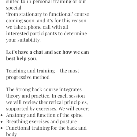
suited to 1:1 personal training or our
special
‘from stationary to functional’ course
coming soon and it’s for this reason
we take a phone call with all
interested participants to determine
your suitability.
Let’s have a chat and see how we can
best help you.
Teaching and training – the most
progressive method
The Strong back course integrates
theory and practice. In each session
we will review theoretical principles,
supported by exercises. We will cover:
Anatomy and function of the spine
Breathing exercises and posture
Functional training for the back and
body