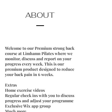
ABOUT
Welcome to our Premium strong back
course at Limhamn Pilates where we
monitor, discuss and report on your
progress every week. This is our
premium product designed to reduce
your back pain in 6 weeks.
Extras
Home exercise videos
Regular check ins with you to discuss
progress and adjust your programme
Exclusive Wix app group
Much more