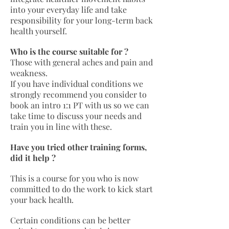
into your everyday life and take
responsibility for your long-term back
health yourself.
Who is the course suitable for ?
Those with general aches and pain and
weakness.
If you have individual conditions we
strongly recommend you consider to
book an intro 1:1 PT with us so we can
take time to discuss your needs and
train you in line with these.
Have you tried other training forms,
did it help ?
This is a course for you who is now
committed to do the work to kick start
your back health.
Certain conditions can be better