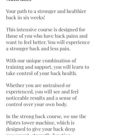
Your path to a stronger and healthier
back in six weeks!
This intensive course is designed for
those of you who have back pains and
want to feel better. You will experience
a stronger back and less pain.
With our unique combination of
training and support, you will learn to
take control of your back health.
Whether you are untrained or
experienced, you will see and feel
noticeable results and a sense of
control over your own body.
In the strong back course, we use the
Pilates tower machine, which is
designed to give your back deep