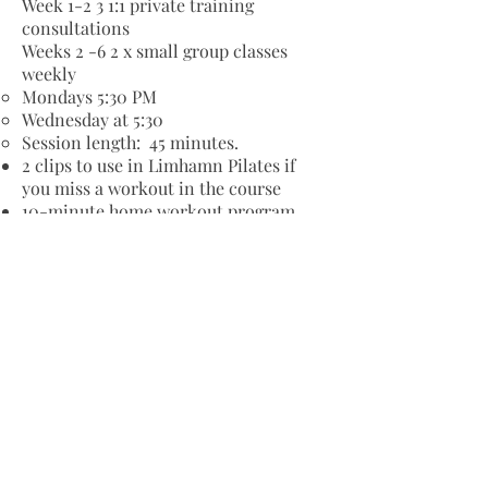
Week 1-2 3 1:1 private training
consultations
Weeks 2 -6 2 x small group classes
weekly
Mondays 5:30 PM
Wednesday at 5:30
Session length: 45 minutes.
2 clips to use in Limhamn Pilates if
you miss a workout in the course
10-minute home workout program
(PDF)
Mini-guide: Get the most important
keys to keeping your back healthy
Personal start-up: 15-minute in studio
or phone conversation to uncover
your needs and goals.
Is this course for you?
The course is open to anyone who
wants to improve their back health
through focused and effective training.
We work with small groups where