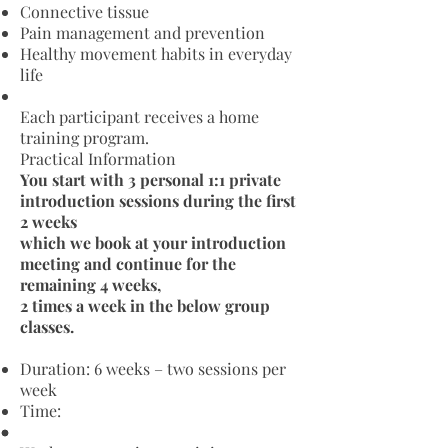
Connective tissue
Pain management and prevention
Healthy movement habits in everyday
life
Each participant receives a home
training program.
Practical Information
You start with 3 personal 1:1 private
introduction sessions during the first
2 weeks
which we book at your introduction
meeting
and continue for the
remaining 4 weeks,
2 times a week in the below group
classes.
Duration: 6 weeks – two sessions per
week
Time: