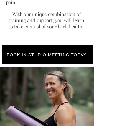
pain.
With our unique combination of
training and support, you will learn
to take control of your back health.
BOOK IN STUDIO MEETING TODAY