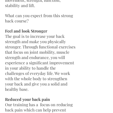
movement, strength, function,
stability and lift.
What can you expect from this strong
back course?
Feel and look Stronger
The goal is to increase your back
strength and make you physically
stronger. Through functional exercises
that focus on joint mobility, muscle
strength and endurance, you will
experience a significant improvement
in your ability to handle the
challenges of everyday life. We work
with the whole body to strengthen
your back and give you a solid and
healthy base.
Reduced your back pain
Our training has a focus on reducing
back pain which can help prevent