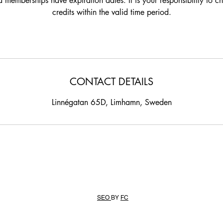
 memberships have expiration dates. It is your responsibility to c
credits within the valid time period.
CONTACT DETAILS
Linnégatan 65D, Limhamn, Sweden
SEO
BY
FC