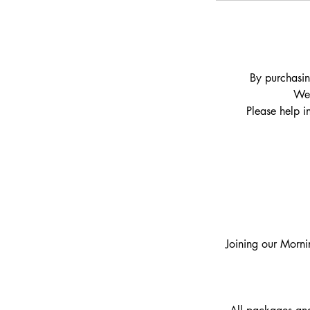
By purchasin
We 
Please help i
Joining our Morni