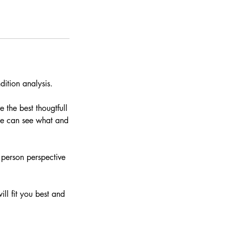
dition analysis.
 the best thougtfull
 we can see what and
 person perspective
ill fit you best and