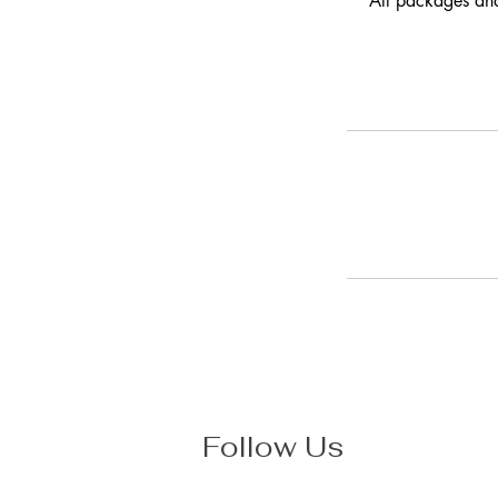
All packages and
Follow Us