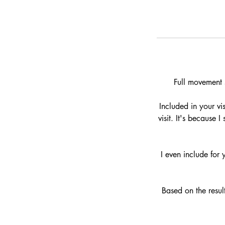
Full movement s
Included in your vi
visit. It's because
I even include for
Based on the result