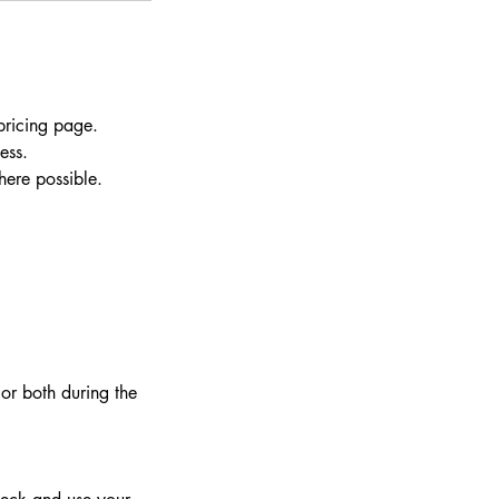
pricing page.
ess.
here possible.
or both during the