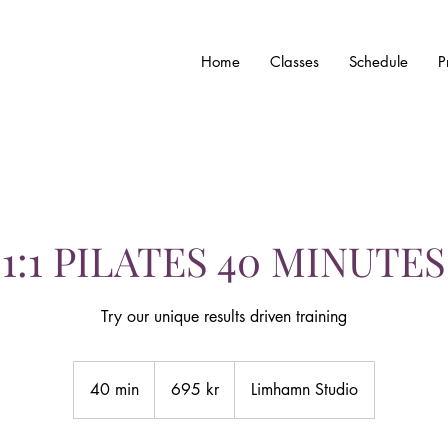
Home
Classes
Schedule
P
1:1 PILATES 40 MINUTES
Try our unique results driven training
695
svenska
40 min
4
695 kr
Limhamn Studio
kronor
0
m