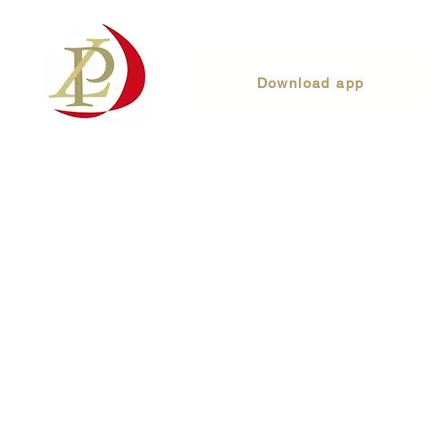
Download app