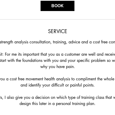
Γ
i
BOOK
n
SERVICE
trength analysis consultation, training, advice and a cost free con
sit: For me its important that you as a customer are well and receive
 I start with the foundations with you and your specific problem so
why you have pain.
 you a cost free movement health analysis to compliment the whole
and identify your difficult or painful points.
s, I also give you a decision on which type of training class that w
design this later in a personal training plan.