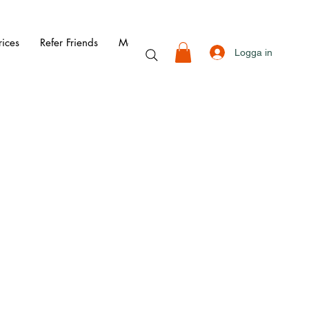
rices
Refer Friends
More
Logga in