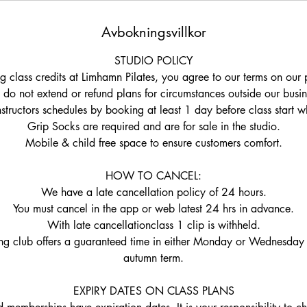
Avbokningsvillkor
STUDIO POLICY
g class credits at Limhamn Pilates, you agree to our terms on our 
do not extend or refund plans for circumstances outside our busin
nstructors schedules by booking at least 1 day before class start w
Grip Socks are required and are for sale in the studio.
Mobile & child free space to ensure customers comfort.
HOW TO CANCEL:
We have a late cancellation policy of 24 hours.
You must cancel in the app or web latest 24 hrs in advance.
With late cancellationclass 1 clip is withheld.
ng club offers a guaranteed time in either Monday or Wednesday 
autumn term.
EXPIRY DATES ON CLASS PLANS